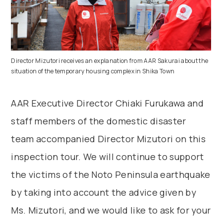
Director Mizutori receives an explanation from AAR Sakurai about the
situation of the temporary housing complex in Shika Town
AAR Executive Director Chiaki Furukawa and
staff members of the domestic disaster
team accompanied Director Mizutori on this
inspection tour. We will continue to support
the victims of the Noto Peninsula earthquake
by taking into account the advice given by
Ms. Mizutori, and we would like to ask for your