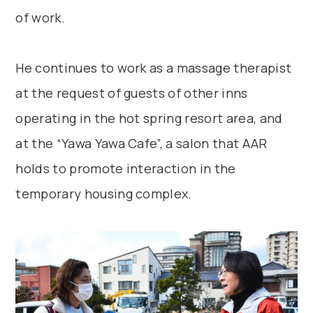
of work.
He continues to work as a massage therapist
at the request of guests of other inns
operating in the hot spring resort area, and
at the “Yawa Yawa Cafe”, a salon that AAR
holds to promote interaction in the
temporary housing complex.