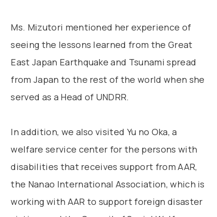
Ms. Mizutori mentioned her experience of
seeing the lessons learned from the Great
East Japan Earthquake and Tsunami spread
from Japan to the rest of the world when she
served as a Head of UNDRR.
In addition, we also visited Yu no Oka, a
welfare service center for the persons with
disabilities that receives support from AAR,
the Nanao International Association, which is
working with AAR to support foreign disaster