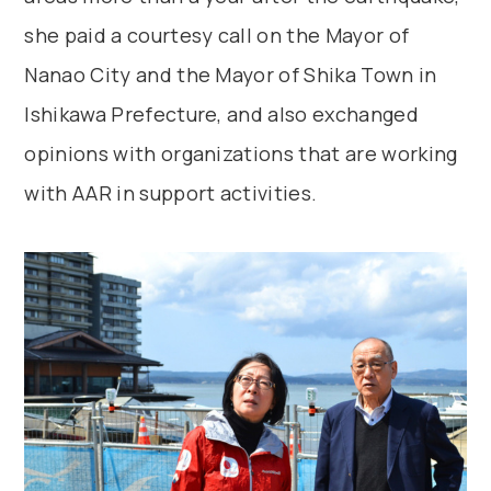
she paid a courtesy call on the Mayor of
Nanao City and the Mayor of Shika Town in
Ishikawa Prefecture, and also exchanged
opinions with organizations that are working
with AAR in support activities.