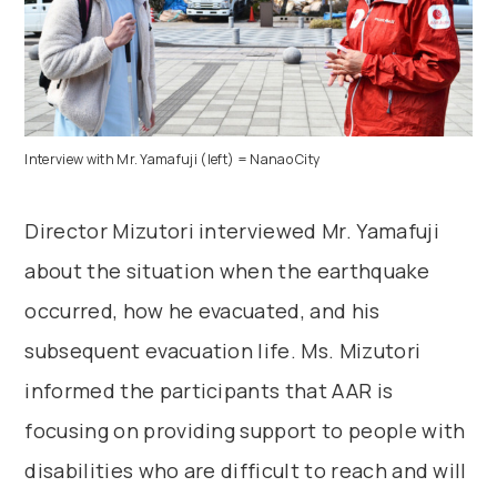
Interview with Mr. Yamafuji (left) = Nanao City
Director Mizutori interviewed Mr. Yamafuji
about the situation when the earthquake
occurred, how he evacuated, and his
subsequent evacuation life. Ms. Mizutori
informed the participants that AAR is
focusing on providing support to people with
disabilities who are difficult to reach and will