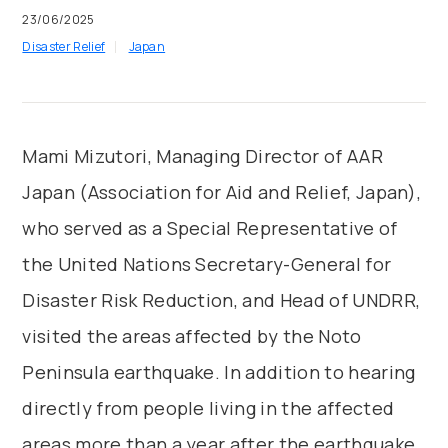
23/06/2025
Disaster Relief
Japan
Mami Mizutori, Managing Director of AAR
Japan (Association for Aid and Relief, Japan),
who served as a Special Representative of
the United Nations Secretary-General for
Disaster Risk Reduction, and Head of UNDRR,
visited the areas affected by the Noto
Peninsula earthquake. In addition to hearing
directly from people living in the affected
areas more than a year after the earthquake,