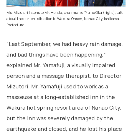
Ms. Mizutori listens to Mr. Honda, chairman of Yu no Oka (right), talk
about the current situation in Wakura Onsen, Nanao City, Ishikawa
Prefecture
“Last September, we had heavy rain damage,
and bad things have been happening,”
explained Mr. Yamafuji, a visually impaired
person and a massage therapist, to Director
Mizutori. Mr. Yamafuji used to work as a
masseuse at a long-established inn in the
Wakura hot spring resort area of Nanao City,
but the inn was severely damaged by the
earthquake and closed, and he lost his place