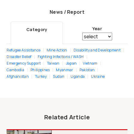
News / Report
Year
Category
Refugee Assistance
Mine Action
Disability and Development
Disaster Relief
Fighting Infections / WASH
Emergency Support
Taiwan
Japan
Vietnam
Cambodia
Philippines
Myanmar
Pakistan
Afghanistan
Turkey
Sudan
Uganda
Ukraine
Related Article