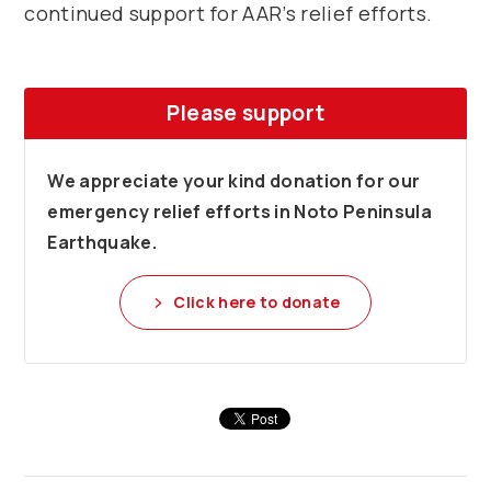
continued support for AAR’s relief efforts.
Please support
We appreciate your kind donation for our
emergency relief efforts in Noto Peninsula
Earthquake.
Click here to donate