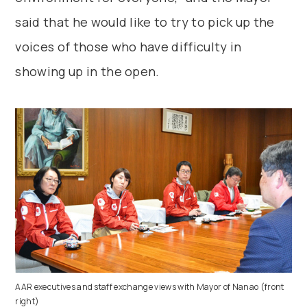
said that he would like to try to pick up the
voices of those who have difficulty in
showing up in the open.
AAR executives and staff exchange views with Mayor of Nanao (front
right)