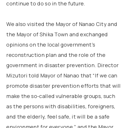
continue to do so in the future.
We also visited the Mayor of Nanao City and
the Mayor of Shika Town and exchanged
opinions on the local government’s
reconstruction plan and the role of the
government in disaster prevention. Director
Mizutori told Mayor of Nanao that “If we can
promote disaster prevention efforts that will
make the so-called vulnerable groups, such
as the persons with disabilities, foreigners,
and the elderly, feel safe, it will be a safe
environment for everyone,” and the Mayor