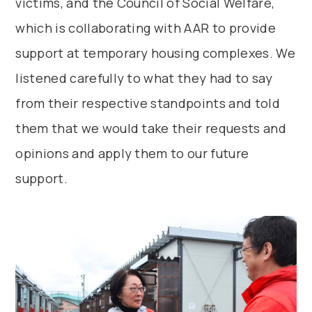
victims, and the Council of Social Welfare,
which is collaborating with AAR to provide
support at temporary housing complexes. We
listened carefully to what they had to say
from their respective standpoints and told
them that we would take their requests and
opinions and apply them to our future
support.