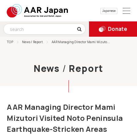
Japanese
Donate
TOP
News / Report
AAR Managing Director Mami Mizuto...
News
/
Report
AAR Managing Director Mami
Mizutori Visited Noto Peninsula
Earthquake-Stricken Areas