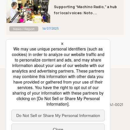
Supporting “Machino Radio,” a hub
for local voices: Noto ...
14/07/2025
News / Report
News / Report TOP
Association for Aid and Relief, Japan
7F, Mizuho Building, 2-12-2 Kamiosaki, Shinagawa-ku, Tokyo, 141-0021
Japan
+81-3-5423-4511
+81-3-5423-4450
TEL
FAX
Privacy Policy