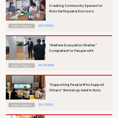
Creating Community Spaces for
Noto Earthquake Survivors
Remaining in ...
22/07/2026
News / Report
“Welfare Evacuation Shelter”
Completed for People with
Disabilities: ...
26/03/2026
News / Report
“Supporting People Who Support
Others” Workshop Held in Noto
06/11/2025
News / Report